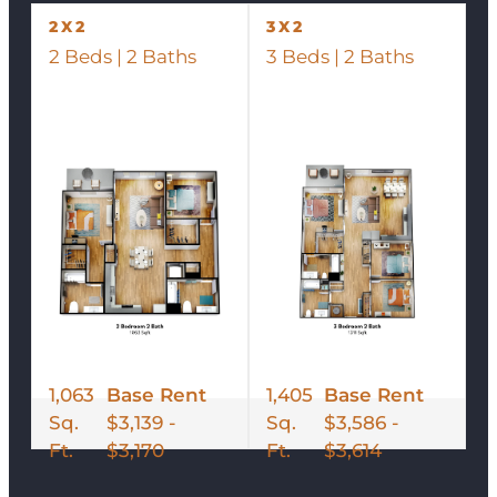
2X2
3X2
2 Beds | 2 Baths
3 Beds | 2 Baths
1,063
Base Rent
1,405
Base Rent
Sq.
$3,139 -
Sq.
$3,586 -
Ft.
$3,170
Ft.
$3,614