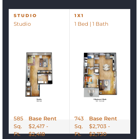
STUDIO
1X1
Studio
1 Bed | 1 Bath
585
Base Rent
743
Base Rent
Sq.
$2,417 -
Sq.
$2,703 -
Ft.
$2,418
Ft.
$2,730