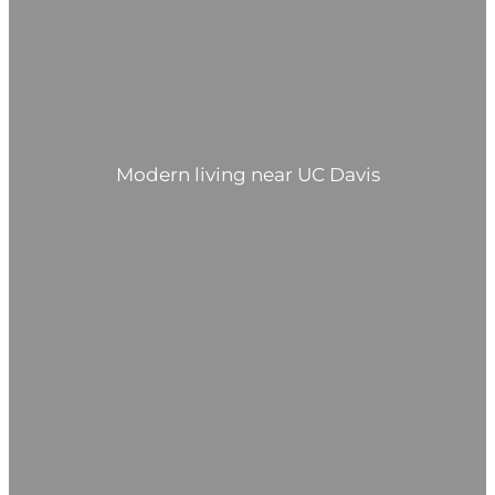
Modern living near UC Davis