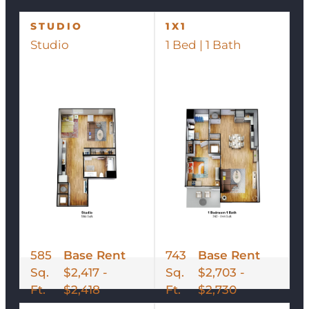
STUDIO
1X1
Studio
1 Bed | 1 Bath
585
Base Rent
743
Base Rent
Sq.
$2,417 -
Sq.
$2,703 -
Ft.
$2,418
Ft.
$2,730