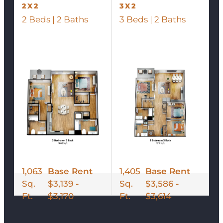
2X2
3X2
2 Beds | 2 Baths
3 Beds | 2 Baths
1,063
Base Rent
1,405
Base Rent
Sq.
$3,139 -
Sq.
$3,586 -
Ft.
$3,170
Ft.
$3,614