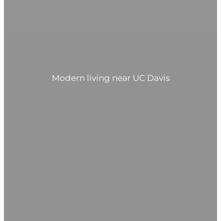
Modern living near UC Davis